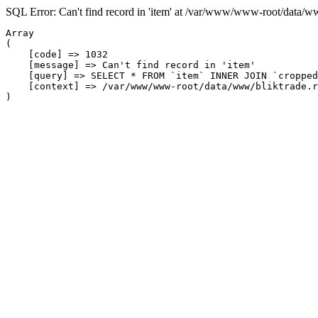
SQL Error: Can't find record in 'item' at /var/www/www-root/data/w
Array

(

    [code] => 1032

    [message] => Can't find record in 'item'

    [query] => SELECT * FROM `item` INNER JOIN `cropped
    [context] => /var/www/www-root/data/www/bliktrade.r