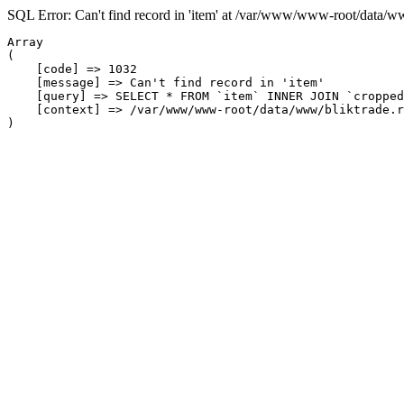
SQL Error: Can't find record in 'item' at /var/www/www-root/data/w
Array

(

    [code] => 1032

    [message] => Can't find record in 'item'

    [query] => SELECT * FROM `item` INNER JOIN `cropped
    [context] => /var/www/www-root/data/www/bliktrade.r