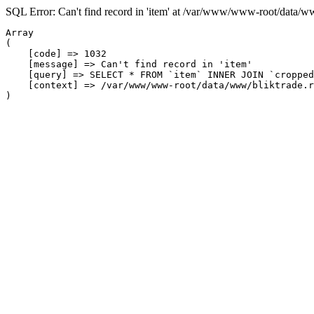
SQL Error: Can't find record in 'item' at /var/www/www-root/data/w
Array

(

    [code] => 1032

    [message] => Can't find record in 'item'

    [query] => SELECT * FROM `item` INNER JOIN `cropped
    [context] => /var/www/www-root/data/www/bliktrade.r