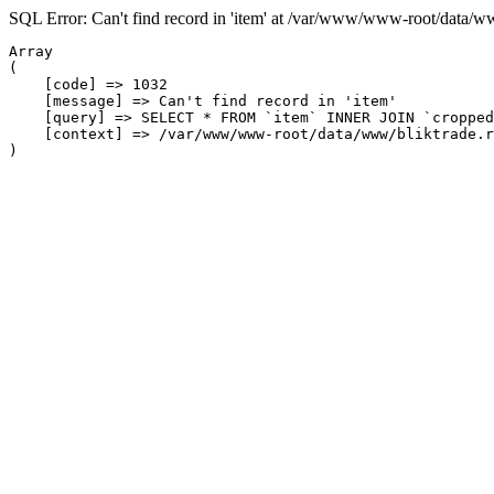
SQL Error: Can't find record in 'item' at /var/www/www-root/data/w
Array

(

    [code] => 1032

    [message] => Can't find record in 'item'

    [query] => SELECT * FROM `item` INNER JOIN `cropped
    [context] => /var/www/www-root/data/www/bliktrade.r