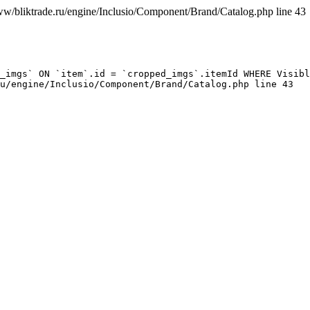
ww/bliktrade.ru/engine/Inclusio/Component/Brand/Catalog.php line 43
_imgs` ON `item`.id = `cropped_imgs`.itemId WHERE Visibl
u/engine/Inclusio/Component/Brand/Catalog.php line 43
