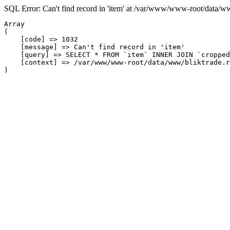
SQL Error: Can't find record in 'item' at /var/www/www-root/data/w
Array

(

    [code] => 1032

    [message] => Can't find record in 'item'

    [query] => SELECT * FROM `item` INNER JOIN `cropped
    [context] => /var/www/www-root/data/www/bliktrade.r