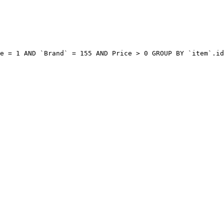
e = 1 AND `Brand` = 155 AND Price > 0 GROUP BY `item`.id