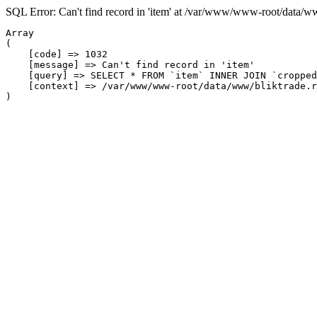
SQL Error: Can't find record in 'item' at /var/www/www-root/data/w
Array

(

    [code] => 1032

    [message] => Can't find record in 'item'

    [query] => SELECT * FROM `item` INNER JOIN `cropped
    [context] => /var/www/www-root/data/www/bliktrade.r