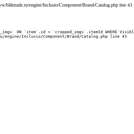
ww/bliktrade.ru/engine/Inclusio/Component/Brand/Catalog.php line 43
_imgs` ON `item`.id = `cropped_imgs`.itemId WHERE Visibl
u/engine/Inclusio/Component/Brand/Catalog.php line 43
