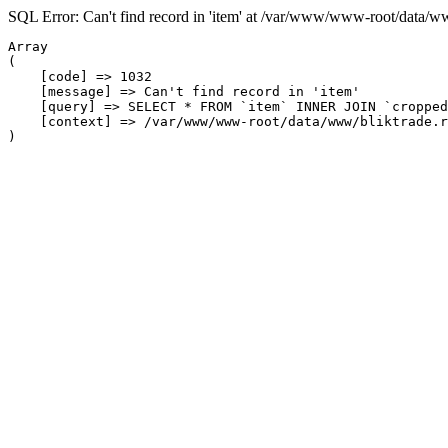
SQL Error: Can't find record in 'item' at /var/www/www-root/data/w
Array

(

    [code] => 1032

    [message] => Can't find record in 'item'

    [query] => SELECT * FROM `item` INNER JOIN `cropped
    [context] => /var/www/www-root/data/www/bliktrade.r