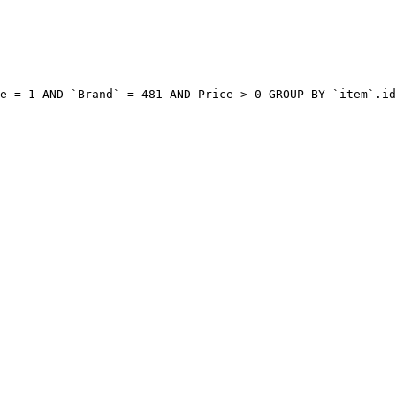
e = 1 AND `Brand` = 481 AND Price > 0 GROUP BY `item`.id