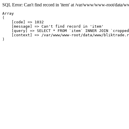
SQL Error: Can't find record in 'item' at /var/www/www-root/data/w
Array

(

    [code] => 1032

    [message] => Can't find record in 'item'

    [query] => SELECT * FROM `item` INNER JOIN `cropped
    [context] => /var/www/www-root/data/www/bliktrade.r