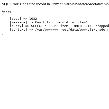
SQL Error: Can't find record in 'item' at /var/www/www-root/data/w
Array

(

    [code] => 1032

    [message] => Can't find record in 'item'

    [query] => SELECT * FROM `item` INNER JOIN `cropped
    [context] => /var/www/www-root/data/www/bliktrade.r