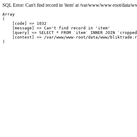
SQL Error: Can't find record in 'item' at /var/www/www-root/data/w
Array

(

    [code] => 1032

    [message] => Can't find record in 'item'

    [query] => SELECT * FROM `item` INNER JOIN `cropped
    [context] => /var/www/www-root/data/www/bliktrade.r