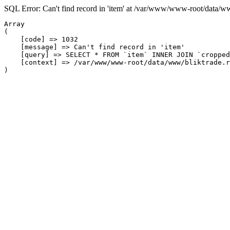
SQL Error: Can't find record in 'item' at /var/www/www-root/data/w
Array

(

    [code] => 1032

    [message] => Can't find record in 'item'

    [query] => SELECT * FROM `item` INNER JOIN `cropped
    [context] => /var/www/www-root/data/www/bliktrade.r