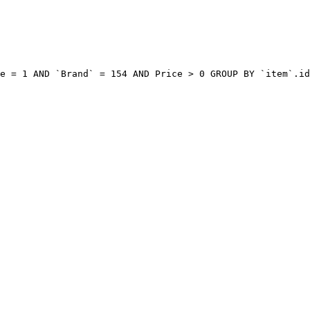
e = 1 AND `Brand` = 154 AND Price > 0 GROUP BY `item`.id