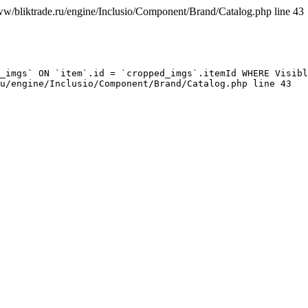
ww/bliktrade.ru/engine/Inclusio/Component/Brand/Catalog.php line 43
_imgs` ON `item`.id = `cropped_imgs`.itemId WHERE Visibl
u/engine/Inclusio/Component/Brand/Catalog.php line 43
