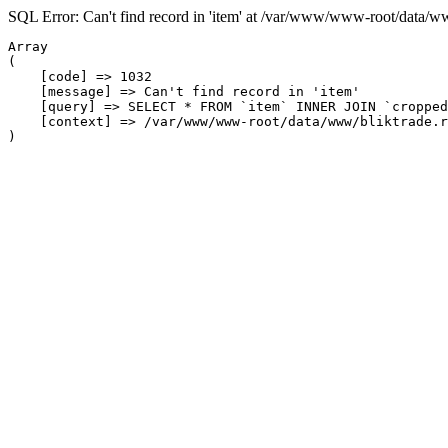
SQL Error: Can't find record in 'item' at /var/www/www-root/data/w
Array

(

    [code] => 1032

    [message] => Can't find record in 'item'

    [query] => SELECT * FROM `item` INNER JOIN `cropped
    [context] => /var/www/www-root/data/www/bliktrade.r