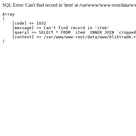
SQL Error: Can't find record in 'item' at /var/www/www-root/data/w
Array

(

    [code] => 1032

    [message] => Can't find record in 'item'

    [query] => SELECT * FROM `item` INNER JOIN `cropped
    [context] => /var/www/www-root/data/www/bliktrade.r