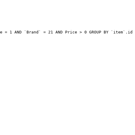
e = 1 AND `Brand` = 21 AND Price > 0 GROUP BY `item`.id 