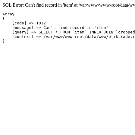
SQL Error: Can't find record in 'item' at /var/www/www-root/data/w
Array

(

    [code] => 1032

    [message] => Can't find record in 'item'

    [query] => SELECT * FROM `item` INNER JOIN `cropped
    [context] => /var/www/www-root/data/www/bliktrade.r