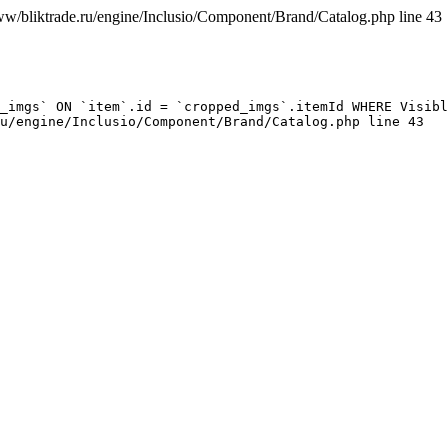
ww/bliktrade.ru/engine/Inclusio/Component/Brand/Catalog.php line 43
_imgs` ON `item`.id = `cropped_imgs`.itemId WHERE Visibl
u/engine/Inclusio/Component/Brand/Catalog.php line 43
