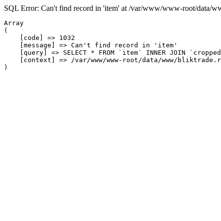
SQL Error: Can't find record in 'item' at /var/www/www-root/data/w
Array

(

    [code] => 1032

    [message] => Can't find record in 'item'

    [query] => SELECT * FROM `item` INNER JOIN `cropped
    [context] => /var/www/www-root/data/www/bliktrade.r