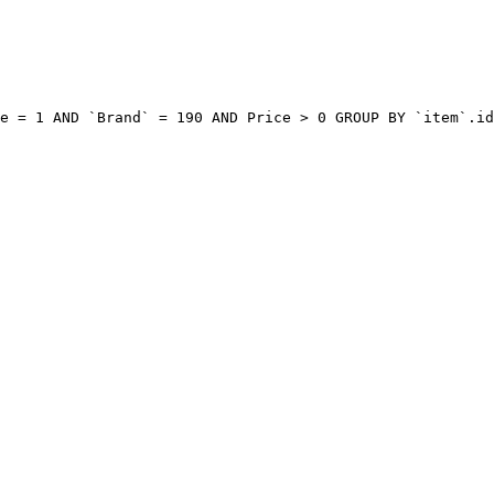
e = 1 AND `Brand` = 190 AND Price > 0 GROUP BY `item`.id