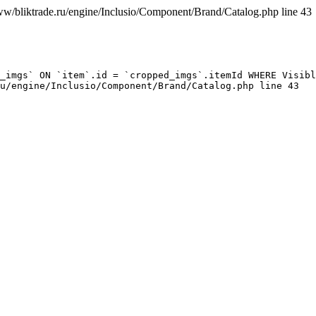
ww/bliktrade.ru/engine/Inclusio/Component/Brand/Catalog.php line 43
_imgs` ON `item`.id = `cropped_imgs`.itemId WHERE Visibl
u/engine/Inclusio/Component/Brand/Catalog.php line 43
