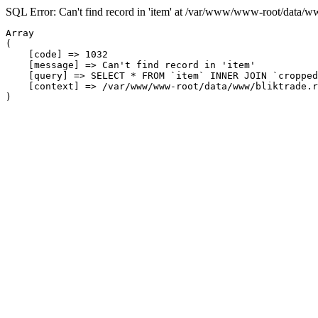
SQL Error: Can't find record in 'item' at /var/www/www-root/data/w
Array

(

    [code] => 1032

    [message] => Can't find record in 'item'

    [query] => SELECT * FROM `item` INNER JOIN `cropped
    [context] => /var/www/www-root/data/www/bliktrade.r