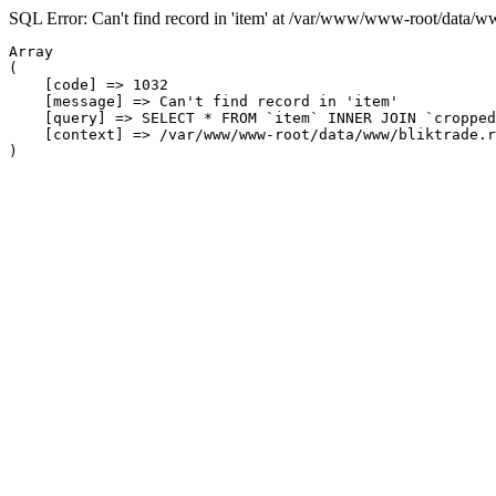
SQL Error: Can't find record in 'item' at /var/www/www-root/data/w
Array

(

    [code] => 1032

    [message] => Can't find record in 'item'

    [query] => SELECT * FROM `item` INNER JOIN `cropped
    [context] => /var/www/www-root/data/www/bliktrade.r