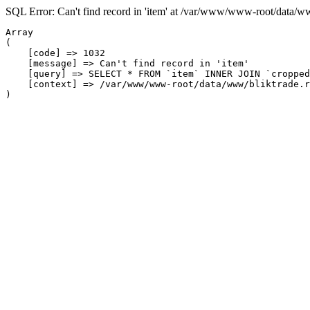
SQL Error: Can't find record in 'item' at /var/www/www-root/data/w
Array

(

    [code] => 1032

    [message] => Can't find record in 'item'

    [query] => SELECT * FROM `item` INNER JOIN `cropped
    [context] => /var/www/www-root/data/www/bliktrade.r