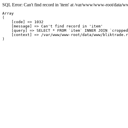
SQL Error: Can't find record in 'item' at /var/www/www-root/data/w
Array

(

    [code] => 1032

    [message] => Can't find record in 'item'

    [query] => SELECT * FROM `item` INNER JOIN `cropped
    [context] => /var/www/www-root/data/www/bliktrade.r