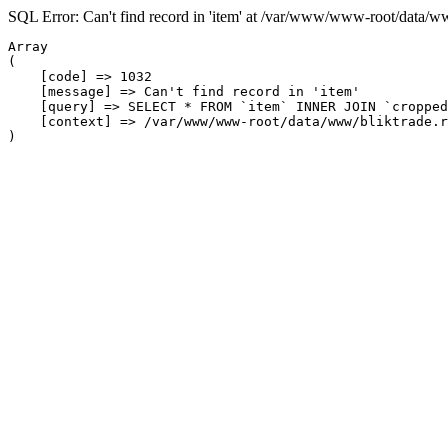
SQL Error: Can't find record in 'item' at /var/www/www-root/data/w
Array

(

    [code] => 1032

    [message] => Can't find record in 'item'

    [query] => SELECT * FROM `item` INNER JOIN `cropped
    [context] => /var/www/www-root/data/www/bliktrade.r