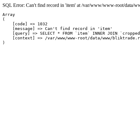
SQL Error: Can't find record in 'item' at /var/www/www-root/data/w
Array

(

    [code] => 1032

    [message] => Can't find record in 'item'

    [query] => SELECT * FROM `item` INNER JOIN `cropped
    [context] => /var/www/www-root/data/www/bliktrade.r