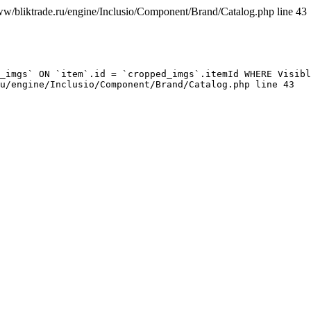
ww/bliktrade.ru/engine/Inclusio/Component/Brand/Catalog.php line 43
_imgs` ON `item`.id = `cropped_imgs`.itemId WHERE Visibl
u/engine/Inclusio/Component/Brand/Catalog.php line 43
