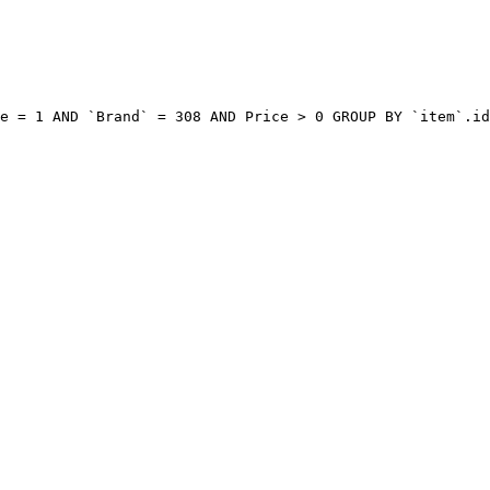
e = 1 AND `Brand` = 308 AND Price > 0 GROUP BY `item`.id