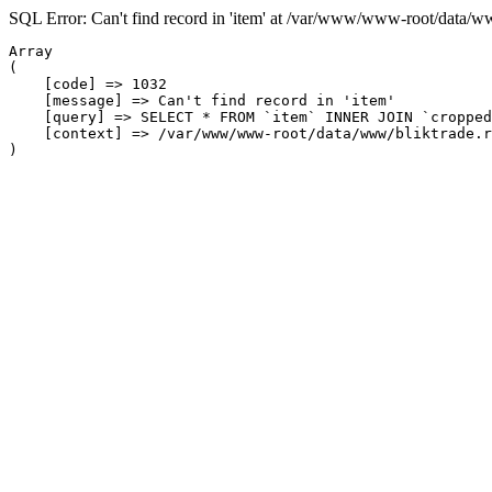
SQL Error: Can't find record in 'item' at /var/www/www-root/data/w
Array

(

    [code] => 1032

    [message] => Can't find record in 'item'

    [query] => SELECT * FROM `item` INNER JOIN `cropped
    [context] => /var/www/www-root/data/www/bliktrade.r