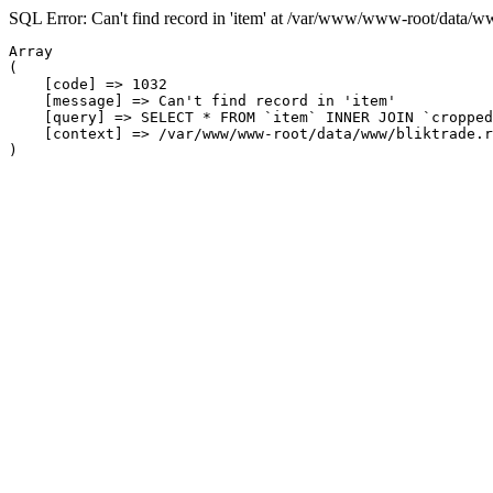
SQL Error: Can't find record in 'item' at /var/www/www-root/data/w
Array

(

    [code] => 1032

    [message] => Can't find record in 'item'

    [query] => SELECT * FROM `item` INNER JOIN `cropped
    [context] => /var/www/www-root/data/www/bliktrade.r